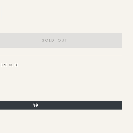
SOLD OUT
SIZE GUIDE
t
n
n
er
interest