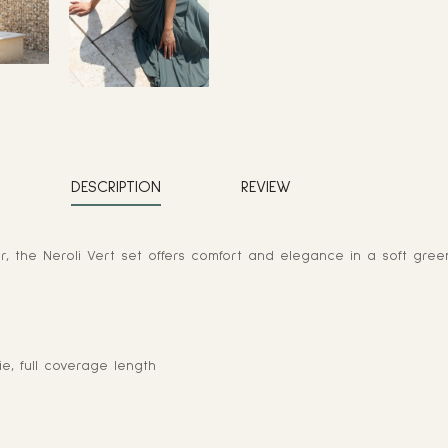
DESCRIPTION
REVIEW
 the Neroli Vert set offers comfort and elegance in a soft gree
ie, full coverage length