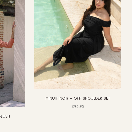
MINUIT NOIR - OFF SHOULDER SET
Regular
€96,95
price
BLUSH