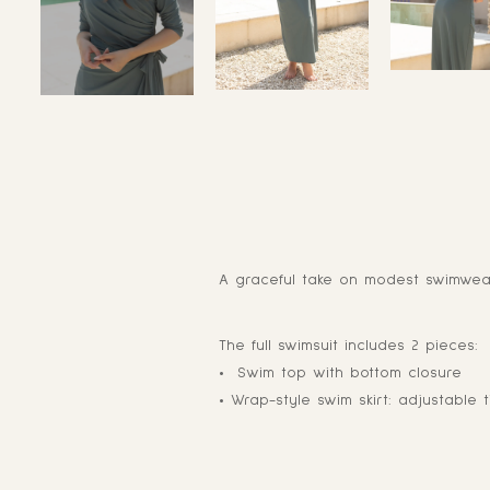
A graceful take on modest swimwear,
The full swimsuit includes 2 pieces:
• Swim top with bottom closure
• Wrap-style swim skirt: adjustable t