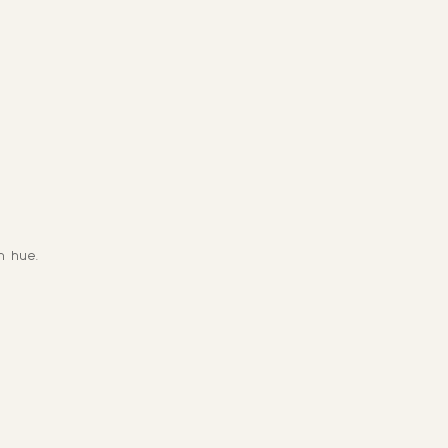
n hue.