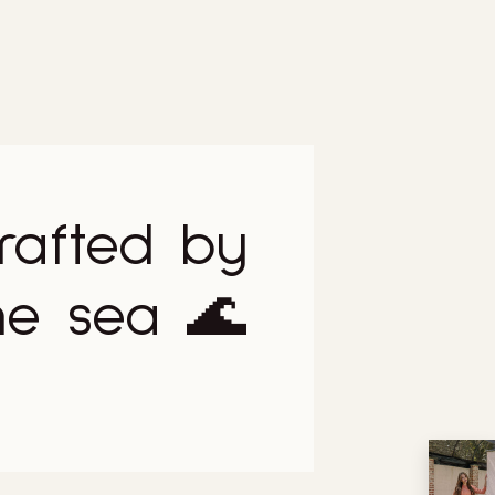
rafted by
he sea 🌊