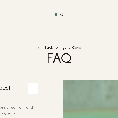
Back to Mystic Cove
FAQ
dest
desty, comfort and
on style.