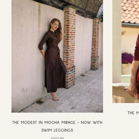
THE 
THE MODEST IN MOCHA MIRAGE - NOW WITH
SWIM LEGGINGS
Regular