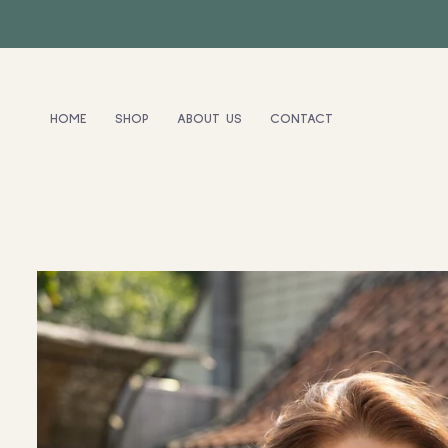
HOME
SHOP
ABOUT US
CONTACT