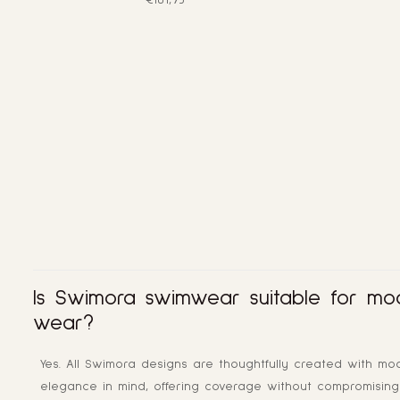
€101,95
price
Is Swimora swimwear suitable for mo
wear?
Yes. All Swimora designs are thoughtfully created with mo
elegance in mind, offering coverage without compromising 