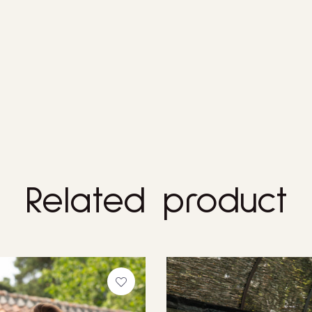
Related product