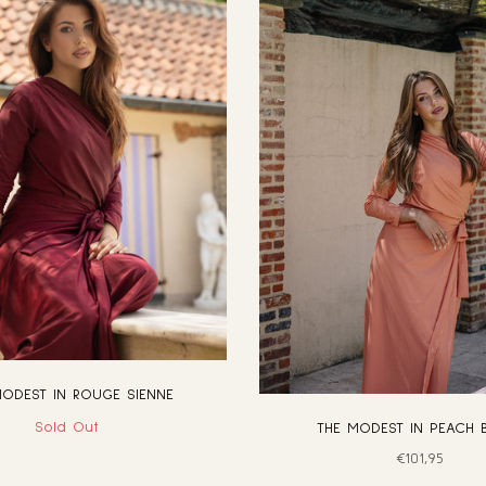
MODEST IN ROUGE SIENNE
Sold Out
THE MODEST IN PEACH 
Regular
€101,95
price